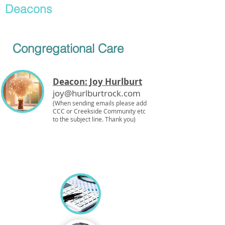
Deacons
Congregational Care
Deacon: Joy Hurlburt
joy@hurlburtrock.com
(When sending emails please add
CCC or Creekside Community etc
to the subject line. Thank you)