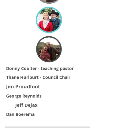
Donny Coulter - teaching pastor
Thane Hurlburt - Council Chair
Jim Proudfoot
George Reynolds
Jeff Dejax
Dan Boerema