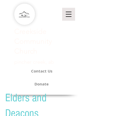
Creekside
Community
Church​
pincher creek, ab
Contact Us
Donate
Elders and
Deacons