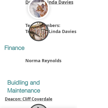
Deacon: Linda Davies
Team members:
Treasurer: Linda Davies
Finance
Norma Reynolds
Buidling and
Maintenance
Deacon: Cliff Coverdale