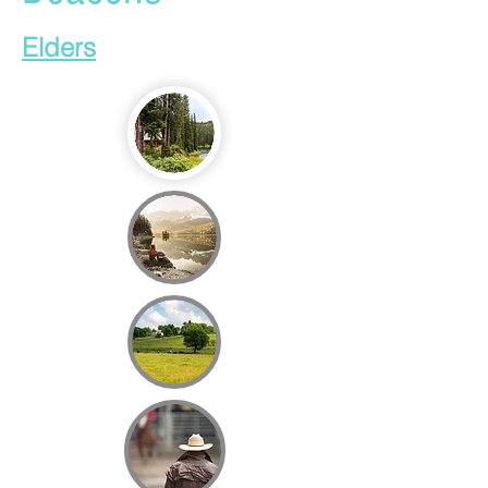
Elders